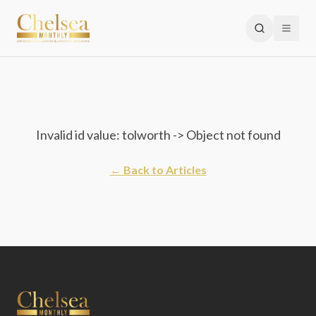
Invalid id value: tolworth -> Object not found
← Back to Articles