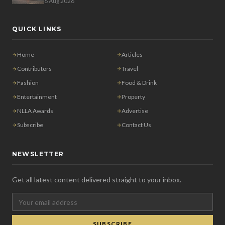
6 Aug 2026
QUICK LINKS
Home
Articles
Contributors
Travel
Fashion
Food & Drink
Entertainment
Property
NLLA Awards
Advertise
Subscribe
Contact Us
NEWSLETTER
Get all latest content delivered straight to your inbox.
SUBSCRIBE