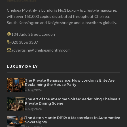
Chelsea Monthly is London's No.1 Luxury & Lifestyle magazine,
with over 150,000 copies distributed throughout Chelsea,
South Kensington and Knightsbridge and subscribers globally.
104 Judd Street, London
020 3856 3307
advertising@chelseamonthly.com
LUXURY DAILY
The Private Renaissance: How London’s Elite Are
Reclaiming the House Party
6 Aug 2026
The Art of the At-Home Soirée: Redefining Chelsea’s
Private Dining Scene
6 Aug 2026
The Aston Martin DB12: A Masterclass in Automotive
Sovereignty