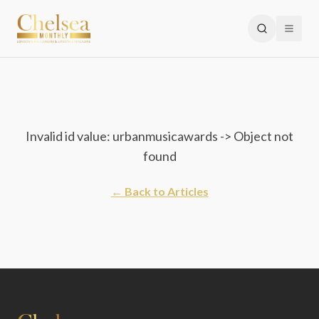
Invalid id value: urbanmusicawards -> Object not
found
← Back to Articles