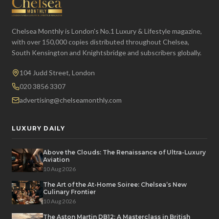
Chelsea Monthly is London's No.1 Luxury & Lifestyle magazine,
with over 150,000 copies distributed throughout Chelsea,
South Kensington and Knightsbridge and subscribers globally.
104 Judd Street, London
020 3856 3307
advertising@chelseamonthly.com
LUXURY DAILY
Above the Clouds: The Renaissance of Ultra-Luxury
Aviation
10 Aug 2026
The Art of the At-Home Soiree: Chelsea’s New
Culinary Frontier
10 Aug 2026
The Aston Martin DB12: A Masterclass in British