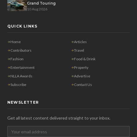
Grand Touring
10 Aug 2026
QUICK LINKS
Home
Articles
Contributors
Travel
Fashion
Food & Drink
Entertainment
Property
NLLA Awards
Advertise
Subscribe
Contact Us
NEWSLETTER
Get all latest content delivered straight to your inbox.