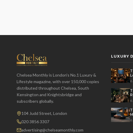
LUXURY D
T
Chelsea Monthly is London's No.1 Luxury &
L
t
6
Lifestyle magazine, with over 150,000 copies
distributed throughout Chelsea, South
T
Kensington and Knightsbridge and
R
D
6
subscribers globally.
T
104 Judd Street, London
M
S
6
020 3856 3307
advertising@chelseamonthly.com