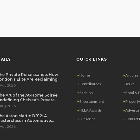
AILY
QUICK LINKS
he Private Renaissance: How
Home
Articles
ondon’s Elite Are Reclaiming
he House Party
Contributors
Travel
 Aug 2026
Fashion
Food & D
he Art of the At-Home Soirée:
edefining Chelsea’s Private
Entertainment
Property
ining Scene
 Aug 2026
NLLA Awards
Adverti
he Aston Martin DB12: A
Subscribe
Contact
asterclass in Automotive
overeignty
 Aug 2026