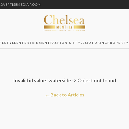
ADVERTISE
MEDIA ROOM
IFESTYLE
ENTERTAINMENT
FASHION & STYLE
MOTORING
PROPERTY
Invalid id value: waterside -> Object not found
← Back to Articles