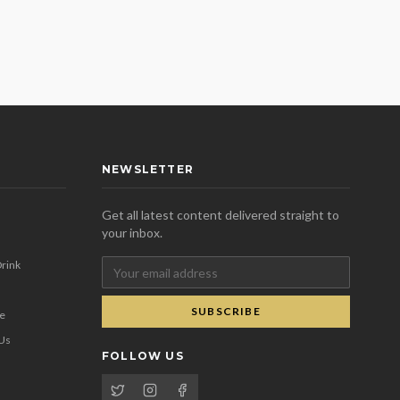
NEWSLETTER
Get all latest content delivered straight to
your inbox.
rink
SUBSCRIBE
se
 Us
FOLLOW US