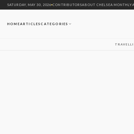
SATURDAY, MAY 30, 2026
CONTRIBUTORS
ABOUT CHELSEA MONTHLY
HOME
ARTICLES
CATEGORIES
TRAVEL
L