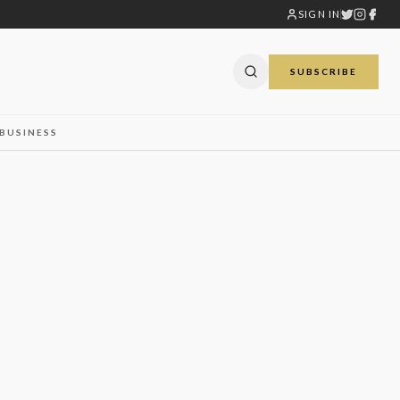
SIGN IN
SUBSCRIBE
BUSINESS