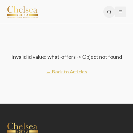
Invalid id value: what-offers -> Object not found
← Back to Articles