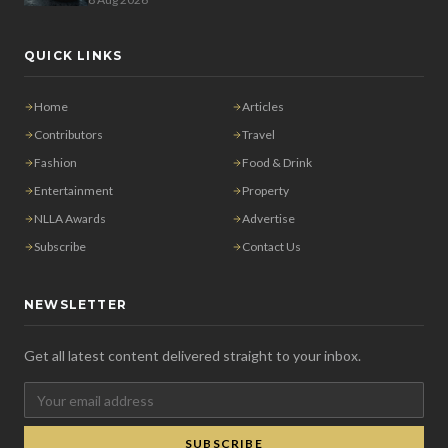
QUICK LINKS
Home
Articles
Contributors
Travel
Fashion
Food & Drink
Entertainment
Property
NLLA Awards
Advertise
Subscribe
Contact Us
NEWSLETTER
Get all latest content delivered straight to your inbox.
SUBSCRIBE