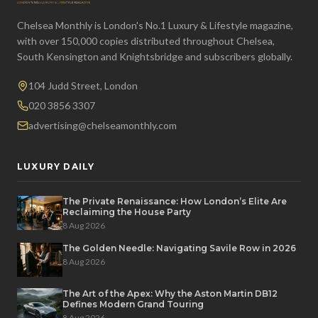
Chelsea Monthly is London's No.1 Luxury & Lifestyle magazine,
with over 150,000 copies distributed throughout Chelsea,
South Kensington and Knightsbridge and subscribers globally.
104 Judd Street, London
020 3856 3307
advertising@chelseamonthly.com
LUXURY DAILY
The Private Renaissance: How London’s Elite Are
Reclaiming the House Party
8 Aug 2026
The Golden Needle: Navigating Savile Row in 2026
8 Aug 2026
The Art of the Apex: Why the Aston Martin DB12
Defines Modern Grand Touring
8 Aug 2026