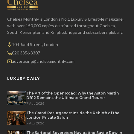
Chelsea Monthly is London's No.1 Luxury & Lifestyle magazine,
with over 150,000 copies distributed throughout Chelsea,
South Kensington and Knightsbridge and subscribers globally.
104 Judd Street, London
020 3856 3307
advertising@chelseamonthly.com
LUXURY DAILY
The Art of the Open Road: Why the Aston Martin
DB12 Remains the Ultimate Grand Tourer
7 Aug 2026
The Grand Resurgence: Inside the Rebirth of the
London Private Salon
7 Aug 2026
The Sartorial Sovereign: Navigating Savile Row in