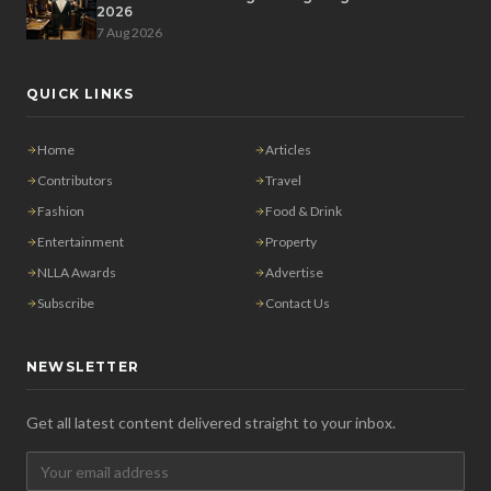
2026
7 Aug 2026
QUICK LINKS
Home
Articles
Contributors
Travel
Fashion
Food & Drink
Entertainment
Property
NLLA Awards
Advertise
Subscribe
Contact Us
NEWSLETTER
Get all latest content delivered straight to your inbox.