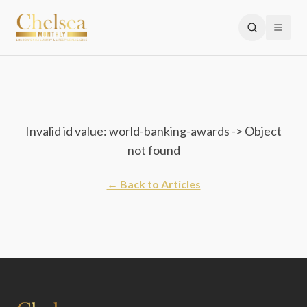
Invalid id value: world-banking-awards -> Object
not found
← Back to Articles