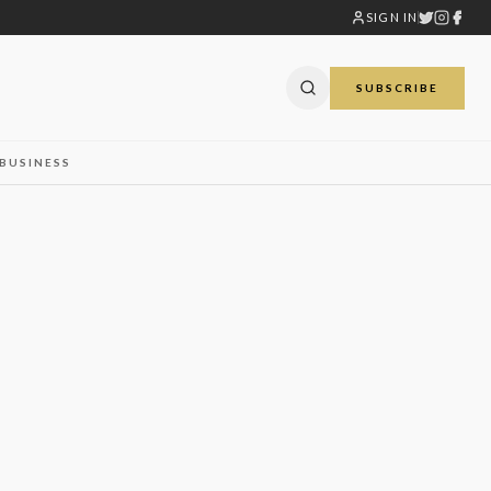
SIGN IN
SUBSCRIBE
BUSINESS