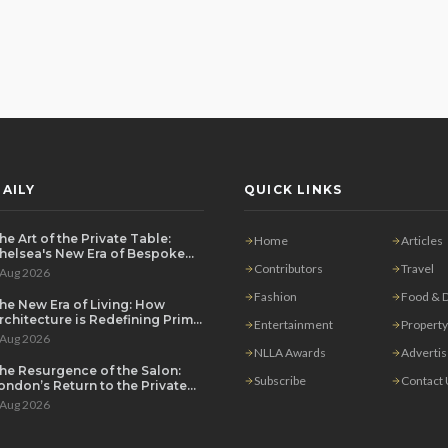
AILY
QUICK LINKS
he Art of the Private Table:
Home
Articles
helsea's New Era of Bespoke
ntertaining
Contributors
Travel
 Aug 2026
Fashion
Food & D
he New Era of Living: How
rchitecture is Redefining Prime
Entertainment
Property
ondon Luxury
 Aug 2026
NLLA Awards
Adverti
he Resurgence of the Salon:
Subscribe
Contact
ondon’s Return to the Private
ouse Party
 Aug 2026