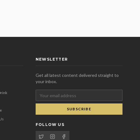
NEWSLETTER
Get all latest content delivered straight to
your inbox.
rink
SUBSCRIBE
se
 Us
FOLLOW US