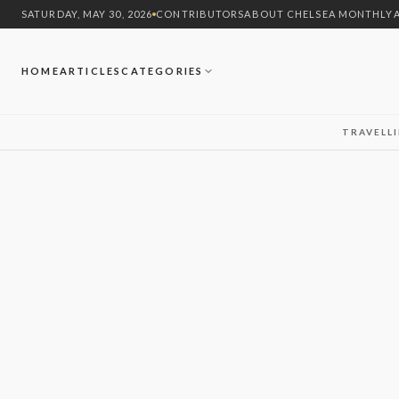
SATURDAY, MAY 30, 2026
CONTRIBUTORS
ABOUT CHELSEA MONTHLY
HOME
ARTICLES
CATEGORIES
TRAVEL
L