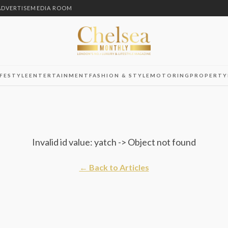
ADVERTISE
MEDIA ROOM
IFESTYLE
ENTERTAINMENT
FASHION & STYLE
MOTORING
PROPERTY
Invalid id value: yatch -> Object not found
← Back to Articles