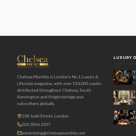
LUXURY D
T
Chelsea Monthly is London's No.1 Luxury &
C
E
5
Lifestyle magazine, with over 150,000 copies
distributed throughout Chelsea, South
T
Kensington and Knightsbridge and
A
L
5
subscribers globally.
T
104 Judd Street, London
L
H
5
020 3856 3307
advertising@chelseamonthly.com