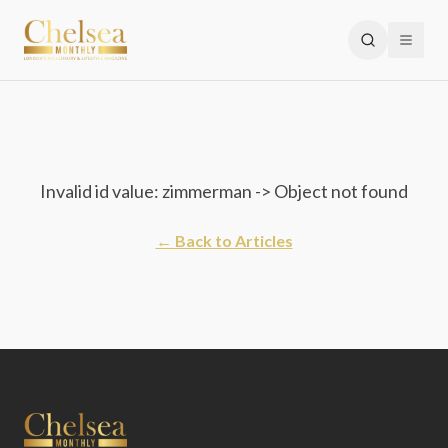
Invalid id value: zimmerman -> Object not found
← Back to Articles