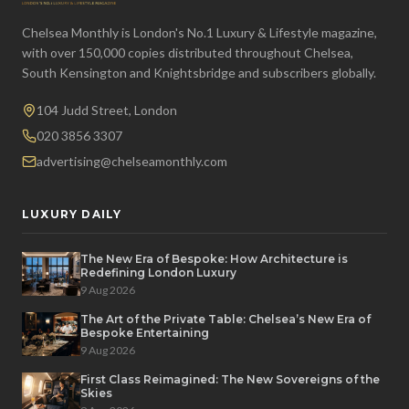
Chelsea Monthly is London's No.1 Luxury & Lifestyle magazine,
with over 150,000 copies distributed throughout Chelsea,
South Kensington and Knightsbridge and subscribers globally.
104 Judd Street, London
020 3856 3307
advertising@chelseamonthly.com
LUXURY DAILY
The New Era of Bespoke: How Architecture is
Redefining London Luxury
9 Aug 2026
The Art of the Private Table: Chelsea’s New Era of
Bespoke Entertaining
9 Aug 2026
First Class Reimagined: The New Sovereigns of the
Skies