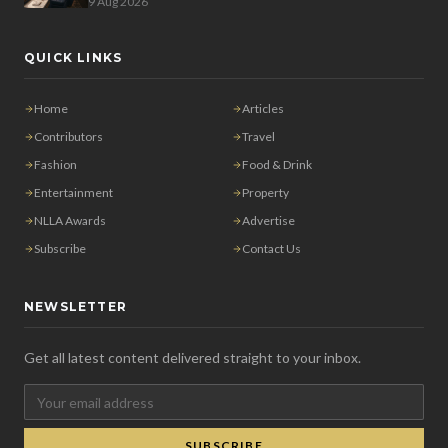
9 Aug 2026
QUICK LINKS
Home
Articles
Contributors
Travel
Fashion
Food & Drink
Entertainment
Property
NLLA Awards
Advertise
Subscribe
Contact Us
NEWSLETTER
Get all latest content delivered straight to your inbox.
SUBSCRIBE