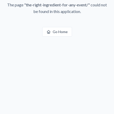
The page
"
the-right-ingredient-for-any-event/
"
could not
be found in this application.
Go Home