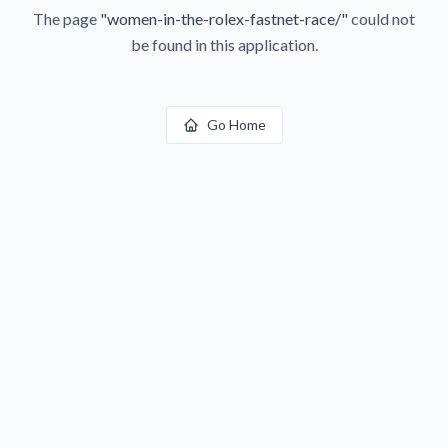
The page
"
women-in-the-rolex-fastnet-race/
"
could not
be found in this application.
Go Home