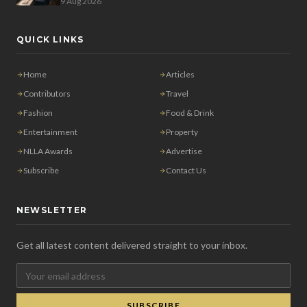
9 Aug 2026
QUICK LINKS
Home
Articles
Contributors
Travel
Fashion
Food & Drink
Entertainment
Property
NLLA Awards
Advertise
Subscribe
Contact Us
NEWSLETTER
Get all latest content delivered straight to your inbox.
SUBSCRIBE