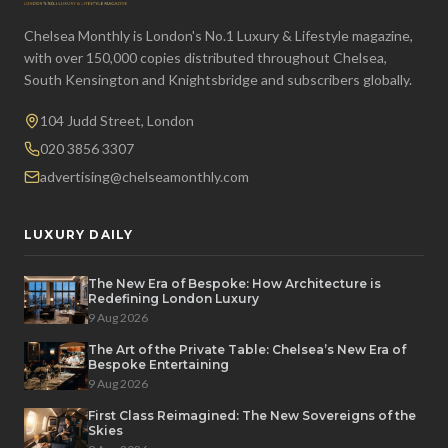
Chelsea Monthly is London's No.1 Luxury & Lifestyle magazine,
with over 150,000 copies distributed throughout Chelsea,
South Kensington and Knightsbridge and subscribers globally.
104 Judd Street, London
020 3856 3307
advertising@chelseamonthly.com
LUXURY DAILY
The New Era of Bespoke: How Architecture is
Redefining London Luxury
9 Aug 2026
The Art of the Private Table: Chelsea’s New Era of
Bespoke Entertaining
9 Aug 2026
First Class Reimagined: The New Sovereigns of the
Skies