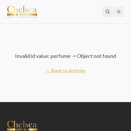
Invalid id value: perfume -> Object not found
← Back to Articles