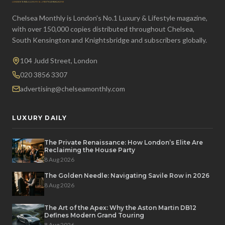
Chelsea Monthly is London's No.1 Luxury & Lifestyle magazine,
with over 150,000 copies distributed throughout Chelsea,
South Kensington and Knightsbridge and subscribers globally.
104 Judd Street, London
020 3856 3307
advertising@chelseamonthly.com
LUXURY DAILY
The Private Renaissance: How London’s Elite Are
Reclaiming the House Party
8 Aug 2026
The Golden Needle: Navigating Savile Row in 2026
8 Aug 2026
The Art of the Apex: Why the Aston Martin DB12
Defines Modern Grand Touring
8 Aug 2026