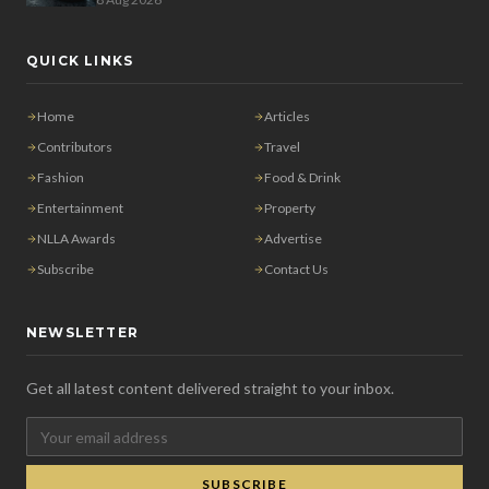
QUICK LINKS
Home
Articles
Contributors
Travel
Fashion
Food & Drink
Entertainment
Property
NLLA Awards
Advertise
Subscribe
Contact Us
NEWSLETTER
Get all latest content delivered straight to your inbox.
SUBSCRIBE