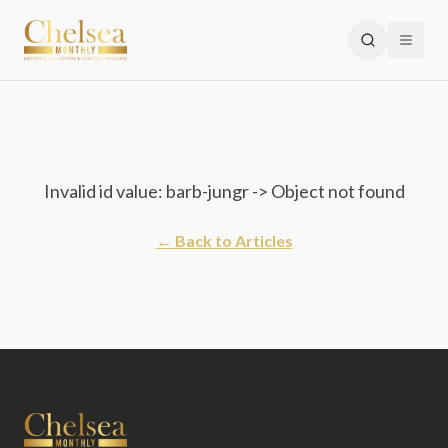
Invalid id value: barb-jungr -> Object not found
← Back to Articles