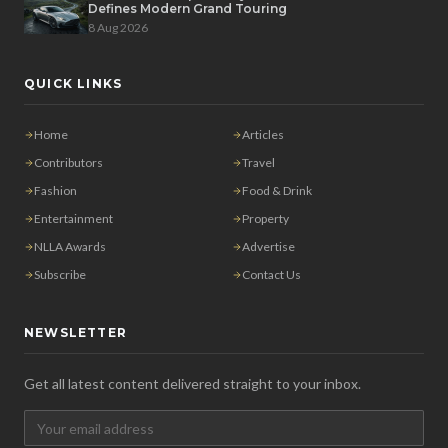
Defines Modern Grand Touring
8 Aug 2026
QUICK LINKS
Home
Articles
Contributors
Travel
Fashion
Food & Drink
Entertainment
Property
NLLA Awards
Advertise
Subscribe
Contact Us
NEWSLETTER
Get all latest content delivered straight to your inbox.