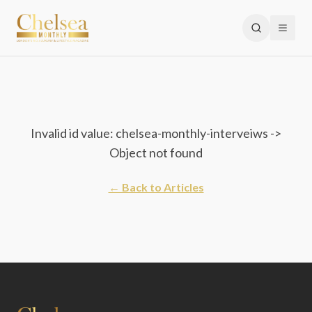
Invalid id value: chelsea-monthly-interveiws ->
Object not found
← Back to Articles