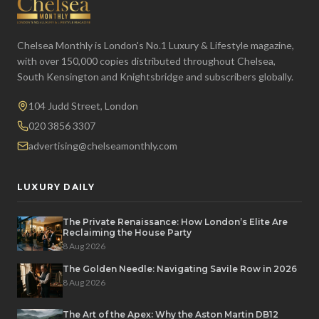
Chelsea Monthly is London's No.1 Luxury & Lifestyle magazine,
with over 150,000 copies distributed throughout Chelsea,
South Kensington and Knightsbridge and subscribers globally.
104 Judd Street, London
020 3856 3307
advertising@chelseamonthly.com
LUXURY DAILY
The Private Renaissance: How London’s Elite Are
Reclaiming the House Party
8 Aug 2026
The Golden Needle: Navigating Savile Row in 2026
8 Aug 2026
The Art of the Apex: Why the Aston Martin DB12