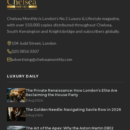
Chelsea Monthly is London's No.1 Luxury & Lifestyle magazine,
with over 150,000 copies distributed throughout Chelsea,
South Kensington and Knightsbridge and subscribers globally.
104 Judd Street, London
020 3856 3307
advertising@chelseamonthly.com
LUXURY DAILY
The Private Renaissance: How London’s Elite Are
Reclaiming the House Party
8 Aug 2026
The Golden Needle: Navigating Savile Row in 2026
8 Aug 2026
The Art of the Apex: Why the Aston Martin DB12