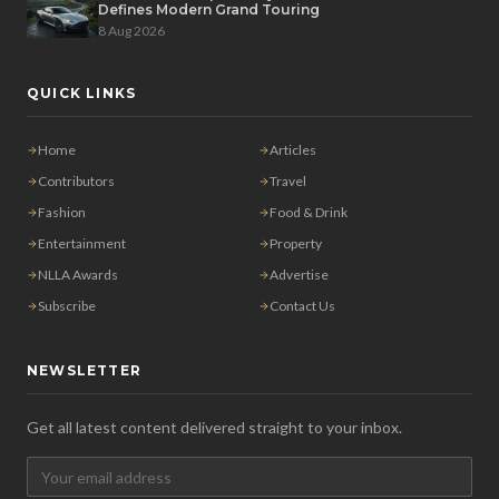
Defines Modern Grand Touring
8 Aug 2026
QUICK LINKS
Home
Articles
Contributors
Travel
Fashion
Food & Drink
Entertainment
Property
NLLA Awards
Advertise
Subscribe
Contact Us
NEWSLETTER
Get all latest content delivered straight to your inbox.