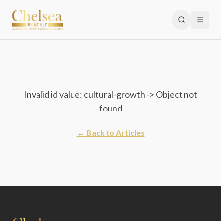
Invalid id value: cultural-growth -> Object not
found
← Back to Articles