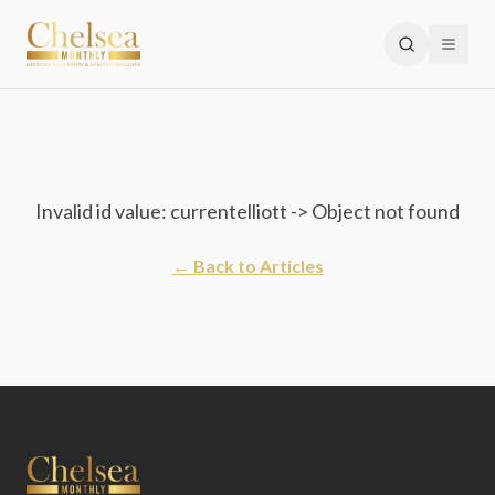
Invalid id value: currentelliott -> Object not found
← Back to Articles