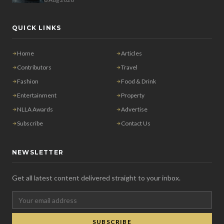
QUICK LINKS
Home
Articles
Contributors
Travel
Fashion
Food & Drink
Entertainment
Property
NLLA Awards
Advertise
Subscribe
Contact Us
NEWSLETTER
Get all latest content delivered straight to your inbox.
SUBSCRIBE