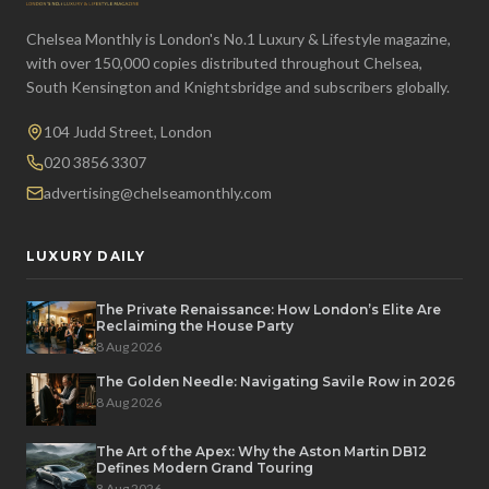
Chelsea Monthly is London's No.1 Luxury & Lifestyle magazine,
with over 150,000 copies distributed throughout Chelsea,
South Kensington and Knightsbridge and subscribers globally.
104 Judd Street, London
020 3856 3307
advertising@chelseamonthly.com
LUXURY DAILY
The Private Renaissance: How London’s Elite Are
Reclaiming the House Party
8 Aug 2026
The Golden Needle: Navigating Savile Row in 2026
8 Aug 2026
The Art of the Apex: Why the Aston Martin DB12
Defines Modern Grand Touring
8 Aug 2026