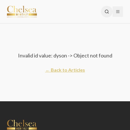
Invalid id value: dyson -> Object not found
← Back to Articles