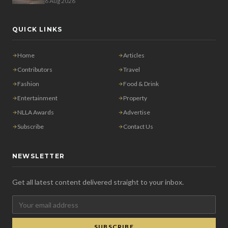
6 Aug 2026
QUICK LINKS
Home
Articles
Contributors
Travel
Fashion
Food & Drink
Entertainment
Property
NLLA Awards
Advertise
Subscribe
Contact Us
NEWSLETTER
Get all latest content delivered straight to your inbox.
SUBSCRIBE