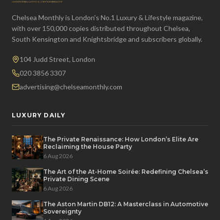
Chelsea Monthly is London's No.1 Luxury & Lifestyle magazine,
with over 150,000 copies distributed throughout Chelsea,
South Kensington and Knightsbridge and subscribers globally.
104 Judd Street, London
020 3856 3307
advertising@chelseamonthly.com
LUXURY DAILY
The Private Renaissance: How London’s Elite Are
Reclaiming the House Party
6 Aug 2026
The Art of the At-Home Soirée: Redefining Chelsea’s
Private Dining Scene
6 Aug 2026
The Aston Martin DB12: A Masterclass in Automotive
Sovereignty