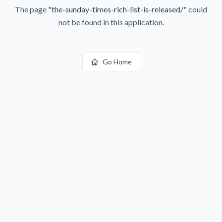
The page
"
the-sunday-times-rich-list-is-released/
"
could
not be found in this application.
Go Home