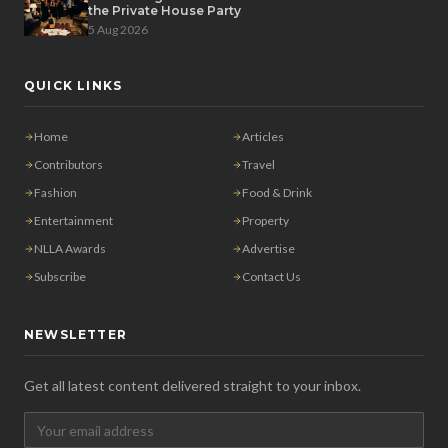
the Private House Party
5 Aug 2026
QUICK LINKS
Home
Articles
Contributors
Travel
Fashion
Food & Drink
Entertainment
Property
NLLA Awards
Advertise
Subscribe
Contact Us
NEWSLETTER
Get all latest content delivered straight to your inbox.