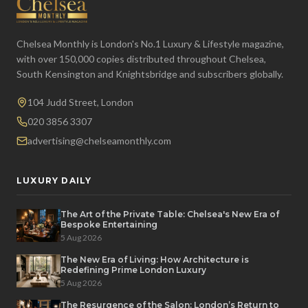
Chelsea Monthly is London's No.1 Luxury & Lifestyle magazine,
with over 150,000 copies distributed throughout Chelsea,
South Kensington and Knightsbridge and subscribers globally.
104 Judd Street, London
020 3856 3307
advertising@chelseamonthly.com
LUXURY DAILY
The Art of the Private Table: Chelsea's New Era of
Bespoke Entertaining
5 Aug 2026
The New Era of Living: How Architecture is
Redefining Prime London Luxury
5 Aug 2026
The Resurgence of the Salon: London’s Return to