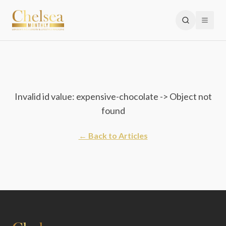
Invalid id value: expensive-chocolate -> Object not
found
← Back to Articles