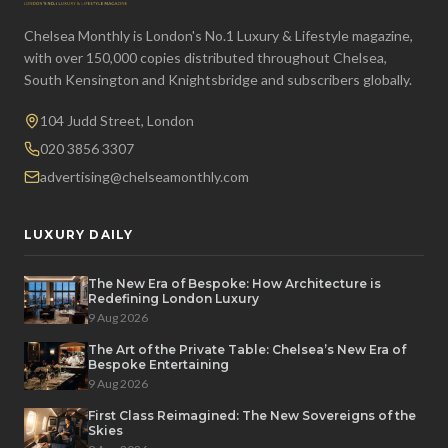
Chelsea Monthly is London's No.1 Luxury & Lifestyle magazine,
with over 150,000 copies distributed throughout Chelsea,
South Kensington and Knightsbridge and subscribers globally.
104 Judd Street, London
020 3856 3307
advertising@chelseamonthly.com
LUXURY DAILY
The New Era of Bespoke: How Architecture is
Redefining London Luxury
9 Aug 2026
The Art of the Private Table: Chelsea’s New Era of
Bespoke Entertaining
9 Aug 2026
First Class Reimagined: The New Sovereigns of the
Skies