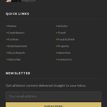
9 Aug 2026
QUICK LINKS
Home
Articles
Contributors
Travel
Fashion
Food & Drink
Entertainment
Property
NLLA Awards
Advertise
Subscribe
Contact Us
NEWSLETTER
Get all latest content delivered straight to your inbox.
SUBSCRIBE