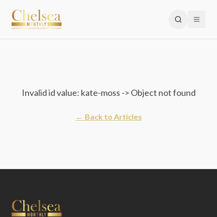
Invalid id value: kate-moss -> Object not found
← Back to Articles