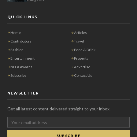
QUICK LINKS
Home
Articles
Contributors
Travel
Fashion
Food & Drink
Entertainment
Property
NLLA Awards
Advertise
Subscribe
Contact Us
NEWSLETTER
Get all latest content delivered straight to your inbox.
SUBSCRIBE