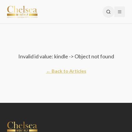
Invalid id value: kindle -> Object not found
← Back to Articles