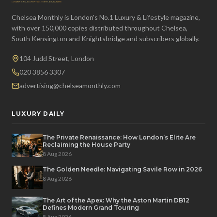
Chelsea Monthly is London's No.1 Luxury & Lifestyle magazine,
with over 150,000 copies distributed throughout Chelsea,
South Kensington and Knightsbridge and subscribers globally.
104 Judd Street, London
020 3856 3307
advertising@chelseamonthly.com
LUXURY DAILY
The Private Renaissance: How London’s Elite Are
Reclaiming the House Party
8 Aug 2026
The Golden Needle: Navigating Savile Row in 2026
8 Aug 2026
The Art of the Apex: Why the Aston Martin DB12
Defines Modern Grand Touring
8 Aug 2026