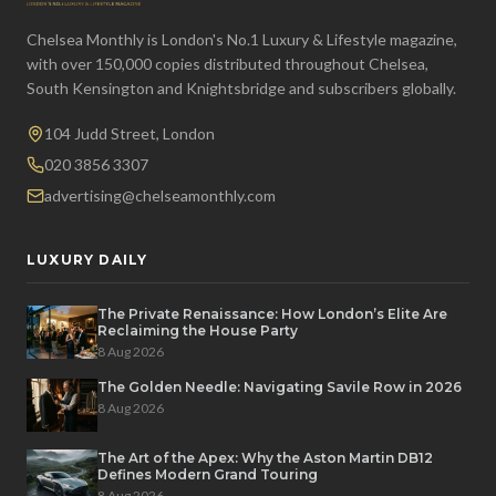
Chelsea Monthly is London's No.1 Luxury & Lifestyle magazine,
with over 150,000 copies distributed throughout Chelsea,
South Kensington and Knightsbridge and subscribers globally.
104 Judd Street, London
020 3856 3307
advertising@chelseamonthly.com
LUXURY DAILY
The Private Renaissance: How London’s Elite Are
Reclaiming the House Party
8 Aug 2026
The Golden Needle: Navigating Savile Row in 2026
8 Aug 2026
The Art of the Apex: Why the Aston Martin DB12
Defines Modern Grand Touring
8 Aug 2026