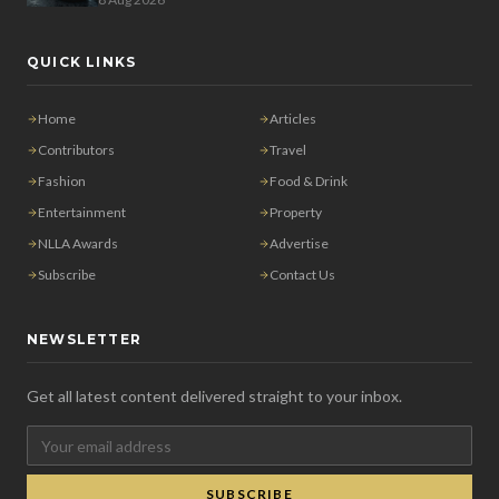
QUICK LINKS
Home
Articles
Contributors
Travel
Fashion
Food & Drink
Entertainment
Property
NLLA Awards
Advertise
Subscribe
Contact Us
NEWSLETTER
Get all latest content delivered straight to your inbox.
SUBSCRIBE