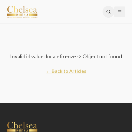
Invalid id value: localefirenze -> Object not found
← Back to Articles