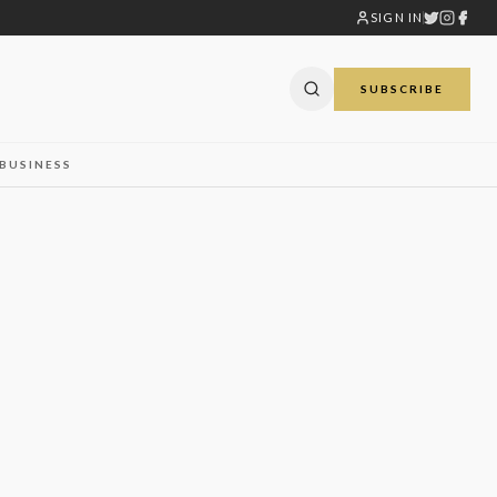
SIGN IN
SUBSCRIBE
BUSINESS