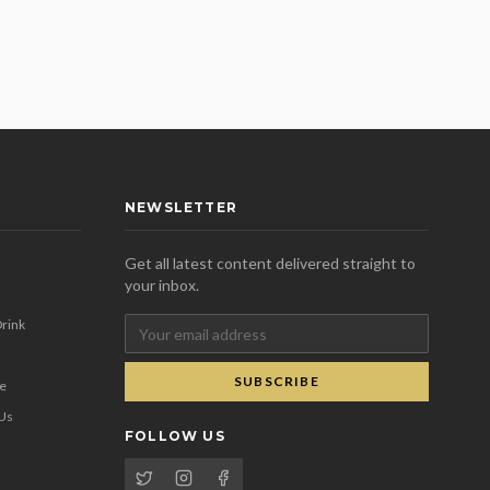
NEWSLETTER
Get all latest content delivered straight to
your inbox.
rink
SUBSCRIBE
se
 Us
FOLLOW US