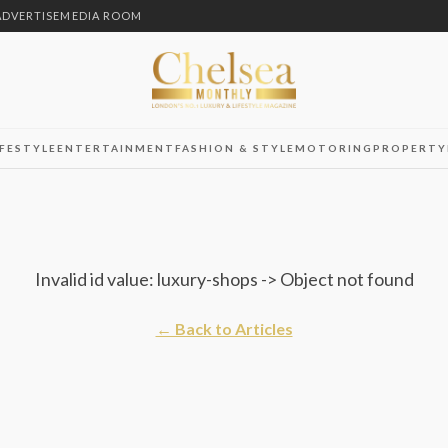
ADVERTISE
MEDIA ROOM
IFESTYLE
ENTERTAINMENT
FASHION & STYLE
MOTORING
PROPERTY
Invalid id value: luxury-shops -> Object not found
← Back to Articles