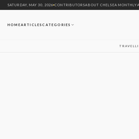
SATURDAY, MAY 30, 2026
CONTRIBUTORS
ABOUT CHELSEA MONTHLY
HOME
ARTICLES
CATEGORIES
TRAVEL
L