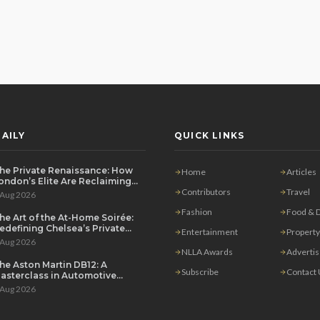
AILY
QUICK LINKS
he Private Renaissance: How
Home
Articles
ondon’s Elite Are Reclaiming
he House Party
Contributors
Travel
 Aug 2026
Fashion
Food & D
he Art of the At-Home Soirée:
edefining Chelsea’s Private
Entertainment
Property
ining Scene
 Aug 2026
NLLA Awards
Adverti
he Aston Martin DB12: A
Subscribe
Contact
asterclass in Automotive
overeignty
 Aug 2026