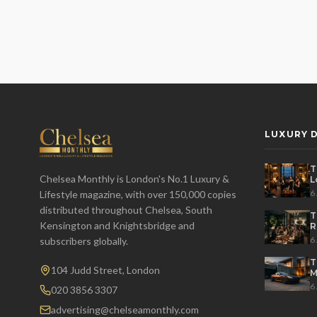
LUXURY D
T
Chelsea Monthly is London's No.1 Luxury &
L
t
6
Lifestyle magazine, with over 150,000 copies
distributed throughout Chelsea, South
T
Kensington and Knightsbridge and
R
D
6
subscribers globally.
T
104 Judd Street, London
M
S
6
020 3856 3307
advertising@chelseamonthly.com