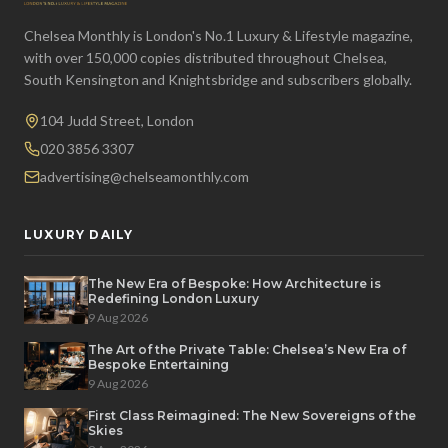
Chelsea Monthly is London's No.1 Luxury & Lifestyle magazine,
with over 150,000 copies distributed throughout Chelsea,
South Kensington and Knightsbridge and subscribers globally.
104 Judd Street, London
020 3856 3307
advertising@chelseamonthly.com
LUXURY DAILY
The New Era of Bespoke: How Architecture is
Redefining London Luxury
9 Aug 2026
The Art of the Private Table: Chelsea’s New Era of
Bespoke Entertaining
9 Aug 2026
First Class Reimagined: The New Sovereigns of the
Skies