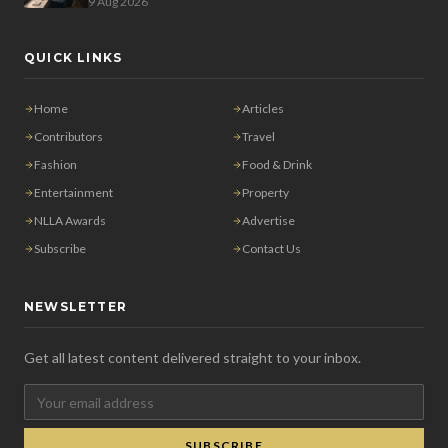
9 Aug 2026
QUICK LINKS
Home
Articles
Contributors
Travel
Fashion
Food & Drink
Entertainment
Property
NLLA Awards
Advertise
Subscribe
Contact Us
NEWSLETTER
Get all latest content delivered straight to your inbox.
SUBSCRIBE