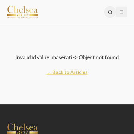
Invalid id value: maserati -> Object not found
← Back to Articles