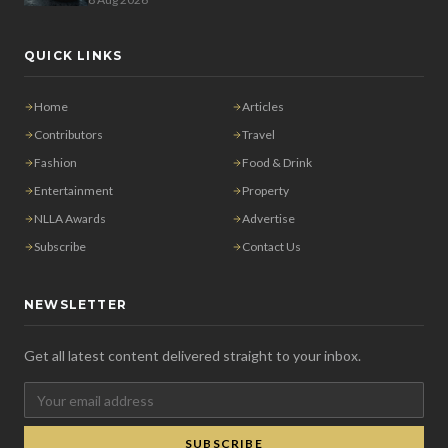
QUICK LINKS
Home
Articles
Contributors
Travel
Fashion
Food & Drink
Entertainment
Property
NLLA Awards
Advertise
Subscribe
Contact Us
NEWSLETTER
Get all latest content delivered straight to your inbox.
SUBSCRIBE