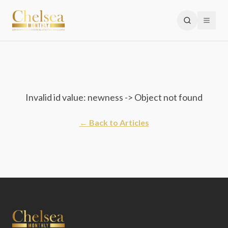
Invalid id value: newness -> Object not found
← Back to Articles