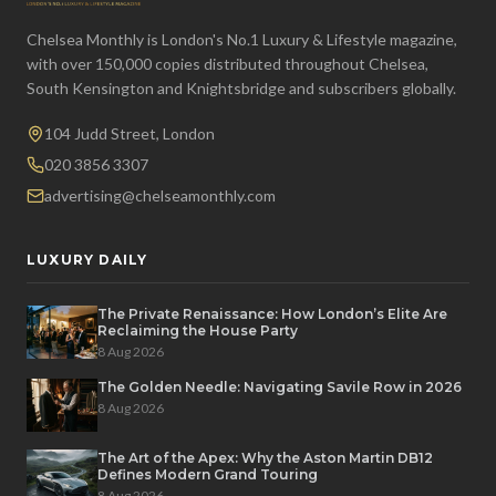
Chelsea Monthly is London's No.1 Luxury & Lifestyle magazine,
with over 150,000 copies distributed throughout Chelsea,
South Kensington and Knightsbridge and subscribers globally.
104 Judd Street, London
020 3856 3307
advertising@chelseamonthly.com
LUXURY DAILY
The Private Renaissance: How London’s Elite Are
Reclaiming the House Party
8 Aug 2026
The Golden Needle: Navigating Savile Row in 2026
8 Aug 2026
The Art of the Apex: Why the Aston Martin DB12
Defines Modern Grand Touring
8 Aug 2026