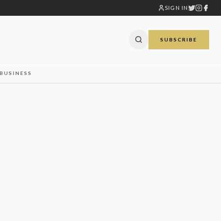
SIGN IN
SUBSCRIBE
BUSINESS