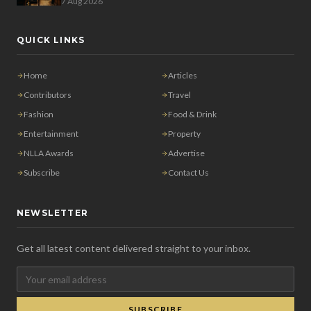
7 Aug 2026
QUICK LINKS
Home
Articles
Contributors
Travel
Fashion
Food & Drink
Entertainment
Property
NLLA Awards
Advertise
Subscribe
Contact Us
NEWSLETTER
Get all latest content delivered straight to your inbox.
SUBSCRIBE