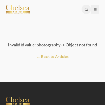
Invalid id value: photography -> Object not found
← Back to Articles