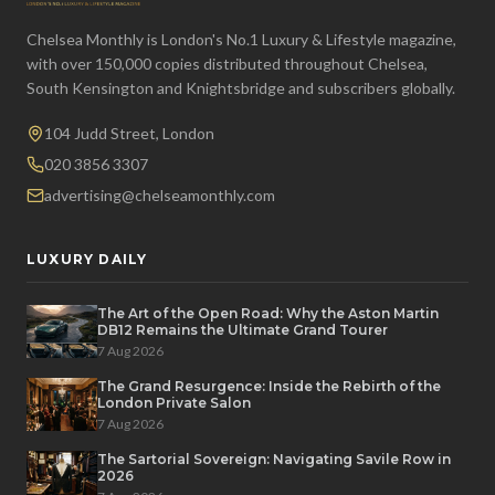
Chelsea Monthly is London's No.1 Luxury & Lifestyle magazine,
with over 150,000 copies distributed throughout Chelsea,
South Kensington and Knightsbridge and subscribers globally.
104 Judd Street, London
020 3856 3307
advertising@chelseamonthly.com
LUXURY DAILY
The Art of the Open Road: Why the Aston Martin
DB12 Remains the Ultimate Grand Tourer
7 Aug 2026
The Grand Resurgence: Inside the Rebirth of the
London Private Salon
7 Aug 2026
The Sartorial Sovereign: Navigating Savile Row in
2026