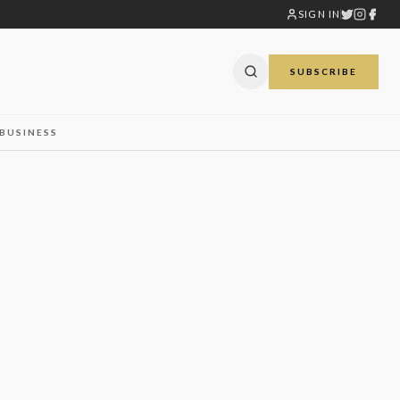
SIGN IN
SUBSCRIBE
BUSINESS