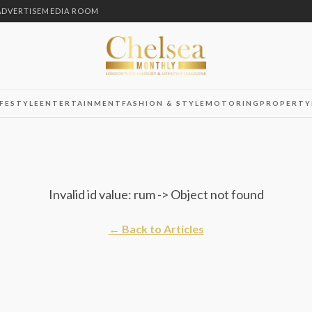
ADVERTISE
MEDIA ROOM
IFESTYLE
ENTERTAINMENT
FASHION & STYLE
MOTORING
PROPERTY
Invalid id value: rum -> Object not found
← Back to Articles