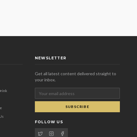
NEWSLETTER
Get all latest content delivered straight to
your inbox.
rink
SUBSCRIBE
se
 Us
FOLLOW US