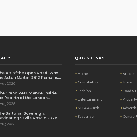
AILY
QUICK LINKS
he Art of the Open Road: Why
Home
Articles
he Aston Martin DB12 Remains
he Ultimate Grand Tourer
Contributors
Travel
 Aug 2026
Fashion
Food & D
he Grand Resurgence: Inside
he Rebirth of the London
Entertainment
Property
rivate Salon
 Aug 2026
NLLA Awards
Adverti
he Sartorial Sovereign:
Subscribe
Contact
avigating Savile Row in 2026
 Aug 2026