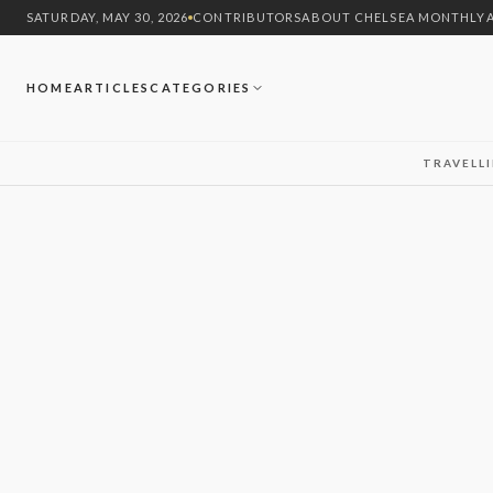
SATURDAY, MAY 30, 2026
CONTRIBUTORS
ABOUT CHELSEA MONTHLY
HOME
ARTICLES
CATEGORIES
TRAVEL
L