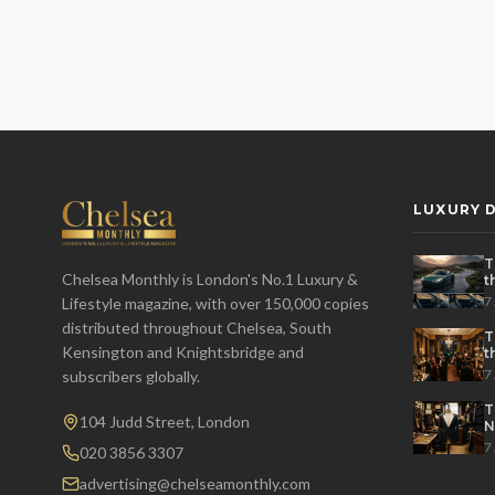
LUXURY D
T
Chelsea Monthly is London's No.1 Luxury &
t
t
7
Lifestyle magazine, with over 150,000 copies
distributed throughout Chelsea, South
T
Kensington and Knightsbridge and
t
P
7
subscribers globally.
T
104 Judd Street, London
N
7
020 3856 3307
advertising@chelseamonthly.com