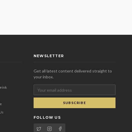
NEWSLETTER
Get all latest content delivered straight to
your inbox.
rink
SUBSCRIBE
se
 Us
FOLLOW US