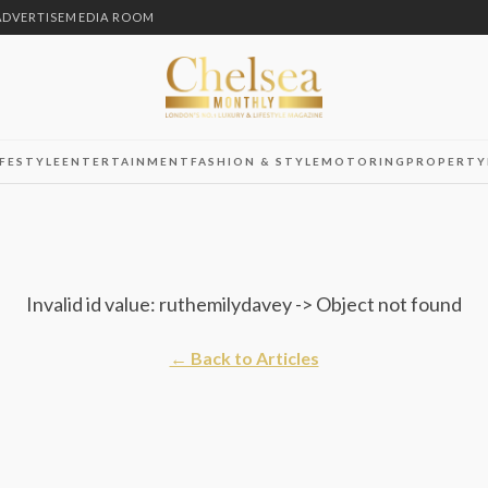
ADVERTISE
MEDIA ROOM
IFESTYLE
ENTERTAINMENT
FASHION & STYLE
MOTORING
PROPERTY
Invalid id value: ruthemilydavey -> Object not found
← Back to Articles