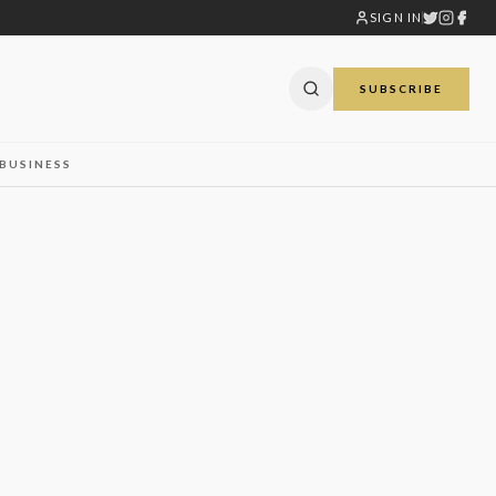
SIGN IN
SUBSCRIBE
BUSINESS