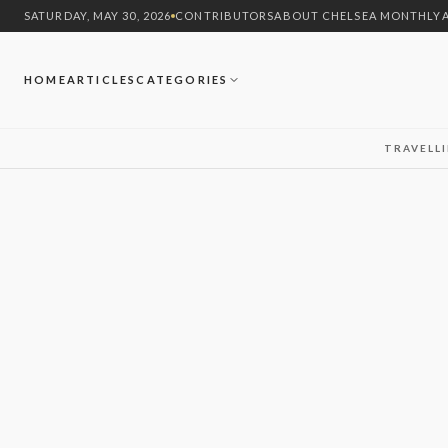
SATURDAY, MAY 30, 2026
CONTRIBUTORS
ABOUT CHELSEA MONTHLY
HOME
ARTICLES
CATEGORIES
TRAVEL
L