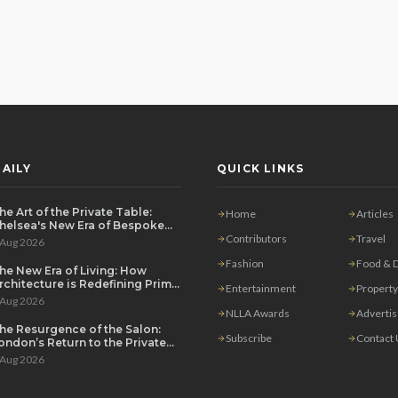
AILY
QUICK LINKS
he Art of the Private Table:
Home
Articles
helsea's New Era of Bespoke
ntertaining
Contributors
Travel
 Aug 2026
Fashion
Food & D
he New Era of Living: How
rchitecture is Redefining Prime
Entertainment
Property
ondon Luxury
 Aug 2026
NLLA Awards
Adverti
he Resurgence of the Salon:
Subscribe
Contact
ondon’s Return to the Private
ouse Party
 Aug 2026