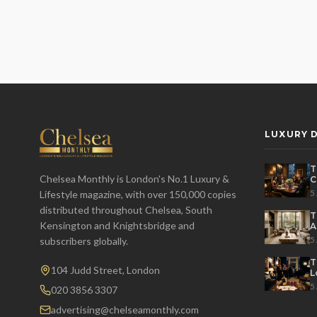
LUXURY D
T
Chelsea Monthly is London's No.1 Luxury &
C
E
5
Lifestyle magazine, with over 150,000 copies
distributed throughout Chelsea, South
T
Kensington and Knightsbridge and
A
L
5
subscribers globally.
T
104 Judd Street, London
L
H
5
020 3856 3307
advertising@chelseamonthly.com