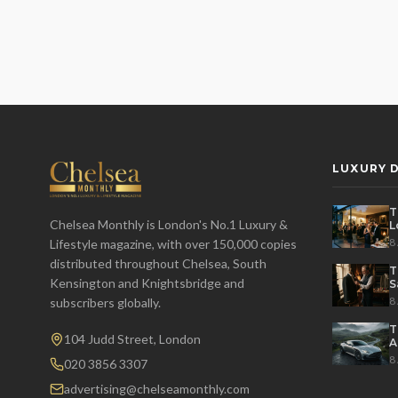
LUXURY D
T
Chelsea Monthly is London's No.1 Luxury &
L
t
8
Lifestyle magazine, with over 150,000 copies
distributed throughout Chelsea, South
T
Kensington and Knightsbridge and
S
8
subscribers globally.
T
104 Judd Street, London
A
M
8
020 3856 3307
advertising@chelseamonthly.com