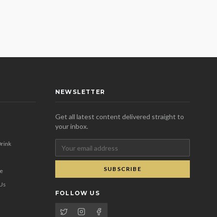
NEWSLETTER
Get all latest content delivered straight to
your inbox.
rink
SUBSCRIBE
se
 Us
FOLLOW US