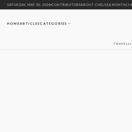
SATURDAY, MAY 30, 2026
CONTRIBUTORS
ABOUT CHELSEA MONTHLY
HOME
ARTICLES
CATEGORIES
TRAVEL
L