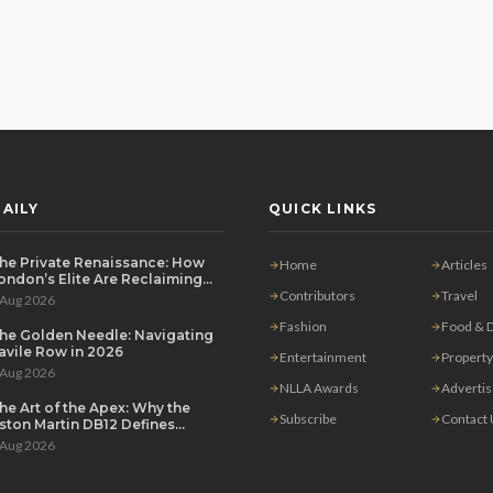
AILY
QUICK LINKS
he Private Renaissance: How
Home
Articles
ondon’s Elite Are Reclaiming
he House Party
Contributors
Travel
 Aug 2026
Fashion
Food & D
he Golden Needle: Navigating
avile Row in 2026
Entertainment
Property
 Aug 2026
NLLA Awards
Adverti
he Art of the Apex: Why the
Subscribe
Contact
ston Martin DB12 Defines
odern Grand Touring
 Aug 2026