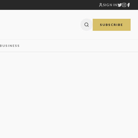
SIGN IN
SUBSCRIBE
BUSINESS