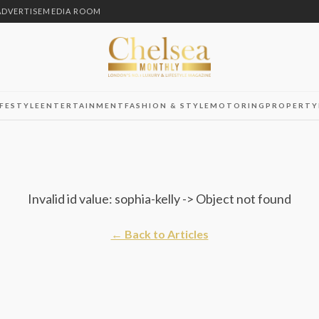
ADVERTISE
MEDIA ROOM
IFESTYLE
ENTERTAINMENT
FASHION & STYLE
MOTORING
PROPERTY
Invalid id value: sophia-kelly -> Object not found
← Back to Articles