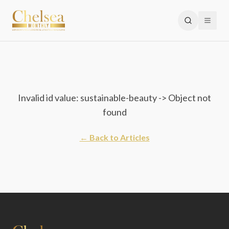
Invalid id value: sustainable-beauty -> Object not
found
← Back to Articles