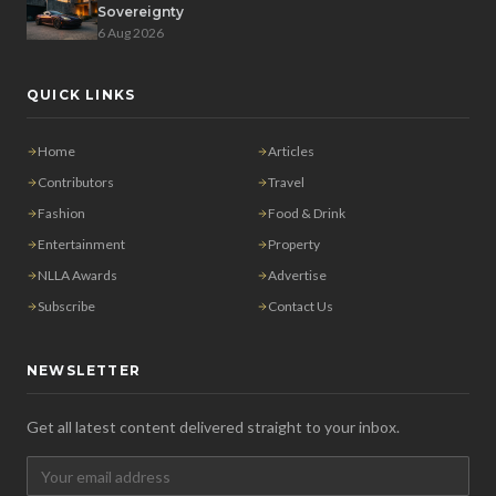
Sovereignty
6 Aug 2026
QUICK LINKS
Home
Articles
Contributors
Travel
Fashion
Food & Drink
Entertainment
Property
NLLA Awards
Advertise
Subscribe
Contact Us
NEWSLETTER
Get all latest content delivered straight to your inbox.