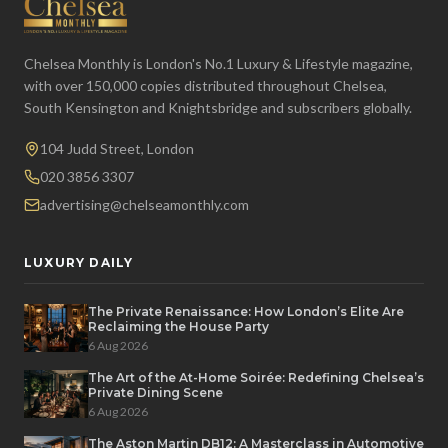
Chelsea Monthly is London's No.1 Luxury & Lifestyle magazine,
with over 150,000 copies distributed throughout Chelsea,
South Kensington and Knightsbridge and subscribers globally.
104 Judd Street, London
020 3856 3307
advertising@chelseamonthly.com
LUXURY DAILY
The Private Renaissance: How London’s Elite Are
Reclaiming the House Party
6 Aug 2026
The Art of the At-Home Soirée: Redefining Chelsea’s
Private Dining Scene
6 Aug 2026
The Aston Martin DB12: A Masterclass in Automotive