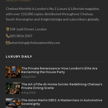
Chelsea Monthly is London's No.1 Luxury & Lifestyle magazine,
with over 150,000 copies distributed throughout Chelsea,
South Kensington and Knightsbridge and subscribers globally.
104 Judd Street, London
020 3856 3307
advertising@chelseamonthly.com
LUXURY DAILY
The Private Renaissance: How London’s Elite Are
Reclaiming the House Party
6 Aug 2026
The Art of the At-Home Soirée: Redefining Chelsea’s
Private Dining Scene
6 Aug 2026
The Aston Martin DB12: A Masterclass in Automotive
Sovereignty