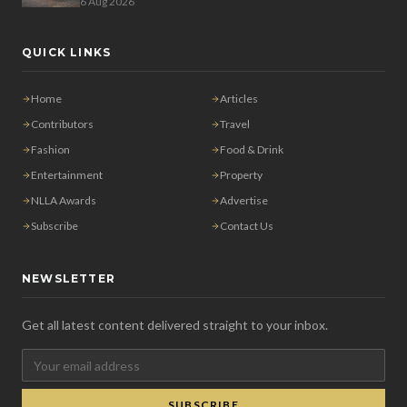
6 Aug 2026
QUICK LINKS
Home
Articles
Contributors
Travel
Fashion
Food & Drink
Entertainment
Property
NLLA Awards
Advertise
Subscribe
Contact Us
NEWSLETTER
Get all latest content delivered straight to your inbox.
SUBSCRIBE