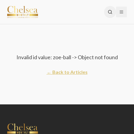
Invalid id value: zoe-ball -> Object not found
← Back to Articles