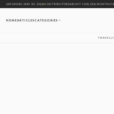
SATURDAY, MAY 30, 2026
CONTRIBUTORS
ABOUT CHELSEA MONTHLY
HOME
ARTICLES
CATEGORIES
TRAVEL
L