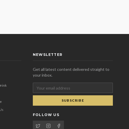
NEWSLETTER
Get all latest content delivered straight to
your inbox.
rink
SUBSCRIBE
se
 Us
FOLLOW US