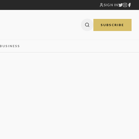
SIGN IN
SUBSCRIBE
BUSINESS