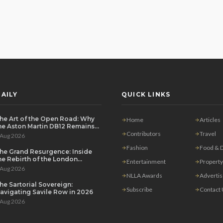
AILY
QUICK LINKS
he Art of the Open Road: Why
Home
Articles
he Aston Martin DB12 Remains
he Ultimate Grand Tourer
Contributors
Travel
 Aug 2026
Fashion
Food & D
he Grand Resurgence: Inside
he Rebirth of the London
Entertainment
Property
rivate Salon
 Aug 2026
NLLA Awards
Adverti
he Sartorial Sovereign:
Subscribe
Contact
avigating Savile Row in 2026
 Aug 2026