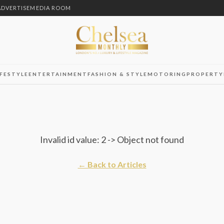
ADVERTISE
MEDIA ROOM
IFESTYLE
ENTERTAINMENT
FASHION & STYLE
MOTORING
PROPERTY
Invalid id value: 2 -> Object not found
← Back to Articles