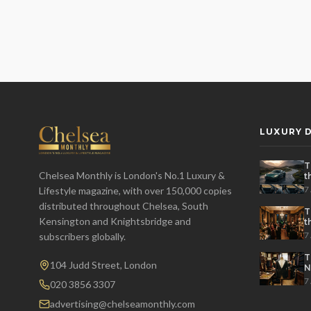
LUXURY D
T
Chelsea Monthly is London's No.1 Luxury &
t
t
7
Lifestyle magazine, with over 150,000 copies
distributed throughout Chelsea, South
T
Kensington and Knightsbridge and
t
P
7
subscribers globally.
T
104 Judd Street, London
N
7
020 3856 3307
advertising@chelseamonthly.com