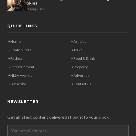
Skies
9 Aug 2026
QUICK LINKS
Home
Articles
Contributors
Travel
Fashion
Food & Drink
Entertainment
Property
NLLA Awards
Advertise
Subscribe
Contact Us
NEWSLETTER
Get all latest content delivered straight to your inbox.