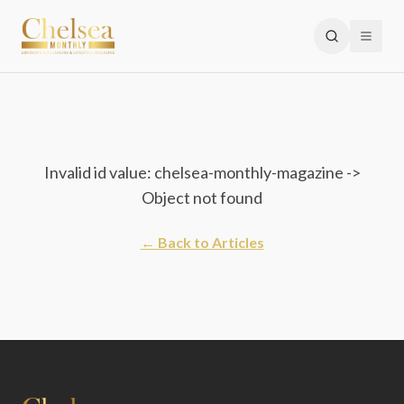
Invalid id value: chelsea-monthly-magazine ->
Object not found
← Back to Articles