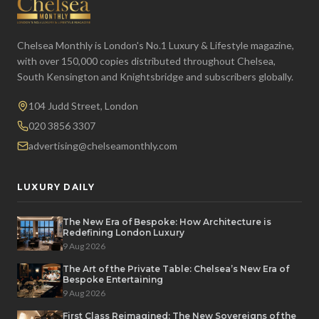
Chelsea Monthly is London's No.1 Luxury & Lifestyle magazine,
with over 150,000 copies distributed throughout Chelsea,
South Kensington and Knightsbridge and subscribers globally.
104 Judd Street, London
020 3856 3307
advertising@chelseamonthly.com
LUXURY DAILY
The New Era of Bespoke: How Architecture is
Redefining London Luxury
9 Aug 2026
The Art of the Private Table: Chelsea’s New Era of
Bespoke Entertaining
9 Aug 2026
First Class Reimagined: The New Sovereigns of the