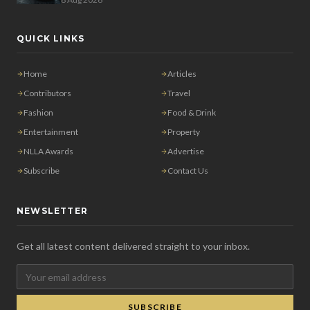
QUICK LINKS
Home
Articles
Contributors
Travel
Fashion
Food & Drink
Entertainment
Property
NLLA Awards
Advertise
Subscribe
Contact Us
NEWSLETTER
Get all latest content delivered straight to your inbox.
SUBSCRIBE