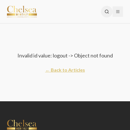
Invalid id value: logout -> Object not found
← Back to Articles