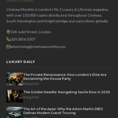
Chelsea Monthly is London's No.1 Luxury & Lifestyle magazine,
with over 150,000 copies distributed throughout Chelsea,
South Kensington and Knightsbridge and subscribers globally.
104 Judd Street, London
020 3856 3307
advertising@chelseamonthly.com
LUXURY DAILY
The Private Renaissance: How London’s Elite Are
Reclaiming the House Party
8 Aug 2026
The Golden Needle: Navigating Savile Row in 2026
8 Aug 2026
The Art of the Apex: Why the Aston Martin DB12
Defines Modern Grand Touring
8 Aug 2026