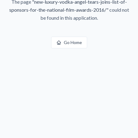
The page
"
new-luxury-vodka-angel-tears-joins-list-of-
sponsors-for-the-national-film-awards-2016/
"
could not
be found in this application.
Go Home