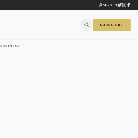
SIGN IN
SUBSCRIBE
BUSINESS