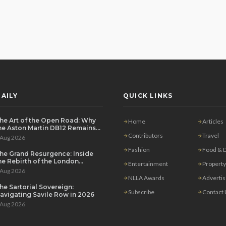
AILY
QUICK LINKS
he Art of the Open Road: Why
Home
Articles
he Aston Martin DB12 Remains
he Ultimate Grand Tourer
Contributors
Travel
 Aug 2026
Fashion
Food & D
he Grand Resurgence: Inside
he Rebirth of the London
Entertainment
Property
rivate Salon
 Aug 2026
NLLA Awards
Adverti
he Sartorial Sovereign:
Subscribe
Contact
avigating Savile Row in 2026
 Aug 2026