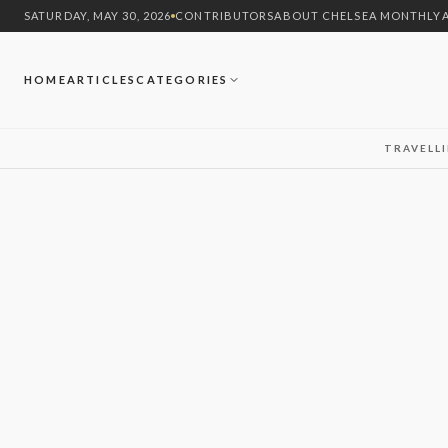
SATURDAY, MAY 30, 2026
CONTRIBUTORS
ABOUT CHELSEA MONTHLY
HOME
ARTICLES
CATEGORIES
TRAVEL
L