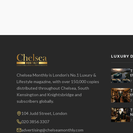
LUXURY D
T
Chelsea Monthly is London's No.1 Luxury &
t
t
7
Lifestyle magazine, with over 150,000 copies
distributed throughout Chelsea, South
T
Kensington and Knightsbridge and
t
P
7
subscribers globally.
T
104 Judd Street, London
N
7
020 3856 3307
advertising@chelseamonthly.com