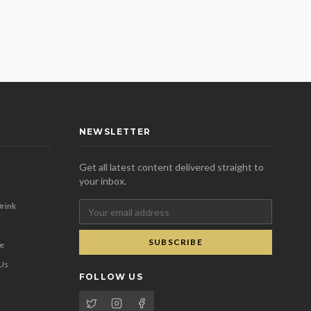
NEWSLETTER
Get all latest content delivered straight to
your inbox.
rink
SUBSCRIBE
se
 Us
FOLLOW US