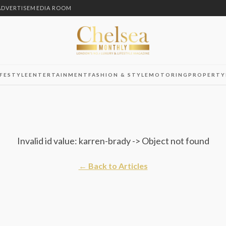
ADVERTISE
MEDIA ROOM
IFESTYLE
ENTERTAINMENT
FASHION & STYLE
MOTORING
PROPERTY
Invalid id value: karren-brady -> Object not found
← Back to Articles