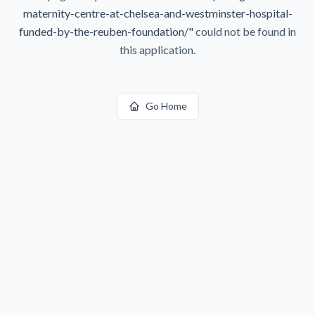
maternity-centre-at-chelsea-and-westminster-hospital-
funded-by-the-reuben-foundation/
"
could not be found in
this application.
Go Home